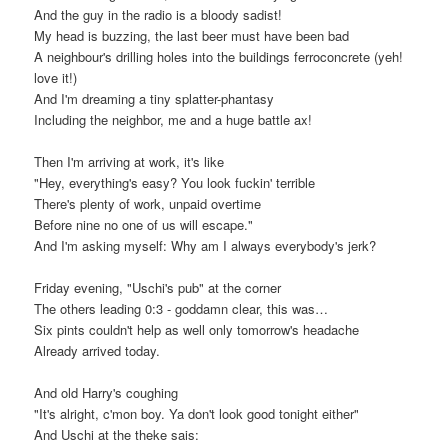
And the guy in the radio is a bloody sadist!
My head is buzzing, the last beer must have been bad
A neighbour's drilling holes into the buildings ferroconcrete (yeh!
love it!)
And I'm dreaming a tiny splatter-phantasy
Including the neighbor, me and a huge battle ax!
Then I'm arriving at work, it's like
"Hey, everything's easy? You look fuckin' terrible
There's plenty of work, unpaid overtime
Before nine no one of us will escape."
And I'm asking myself: Why am I always everybody's jerk?
Friday evening, "Uschi's pub" at the corner
The others leading 0:3 - goddamn clear, this was…
Six pints couldn't help as well only tomorrow's headache
Already arrived today.
And old Harry's coughing
"It's alright, c'mon boy. Ya don't look good tonight either"
And Uschi at the theke sais: