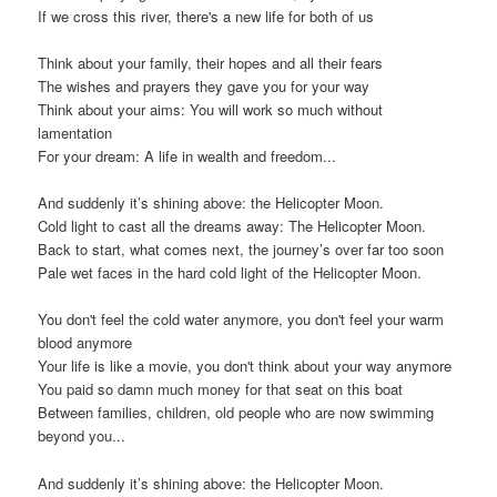
If we cross this river, there's a new life for both of us
Think about your family, their hopes and all their fears
The wishes and prayers they gave you for your way
Think about your aims: You will work so much without
lamentation
For your dream: A life in wealth and freedom...
And suddenly it’s shining above: the Helicopter Moon.
Cold light to cast all the dreams away: The Helicopter Moon.
Back to start, what comes next, the journey’s over far too soon
Pale wet faces in the hard cold light of the Helicopter Moon.
You don't feel the cold water anymore, you don't feel your warm
blood anymore
Your life is like a movie, you don't think about your way anymore
You paid so damn much money for that seat on this boat
Between families, children, old people who are now swimming
beyond you...
And suddenly it’s shining above: the Helicopter Moon.