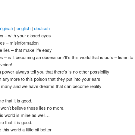
iginal)
|
english
|
deutsch
es – with your closed eyes
ies – misinformation
e lies – that make life easy
es – is it becoming an obsession?It’s this world that is ours – listen t
 voice!
 power always tell you that there’s is no other possibility
en anymore to this poison that they put into your ears
 many and we have dreams that can become reality
me that it is good.
won’t believe these lies no more.
his world is mine as well…
me that it is good.
this world a little bit better