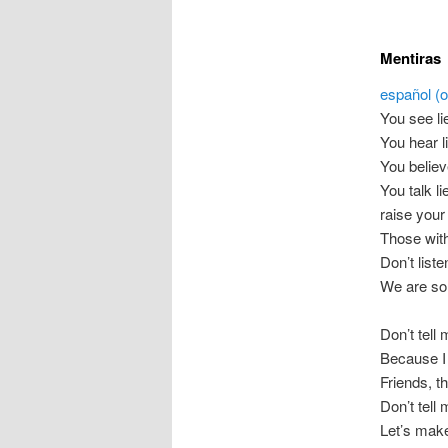
Mentiras
español (or
You see li
You hear l
You believ
You talk li
raise your
Those with
Don’t list
We are so
Don’t tell 
Because I 
Friends, t
Don’t tell 
Let’s make 