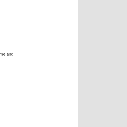
o me and