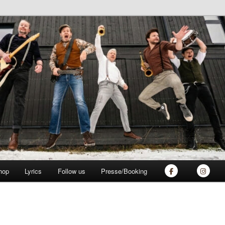
ich
hop
Lyrics
Follow us
Presse/Booking