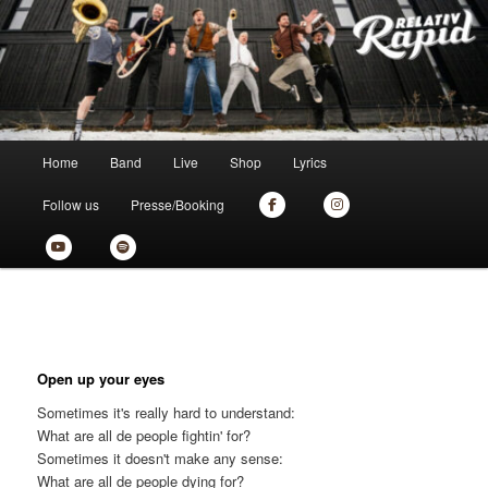
Zum
the new skankin' shit from munich
primären
Inhalt
springen
Relativ Rapid
Hauptmenü
Home
Band
Live
Shop
Lyrics
Follow us
Presse/Booking
Open up your eyes
Sometimes it's really hard to understand:
What are all de people fightin' for?
Sometimes it doesn't make any sense:
What are all de people dying for?