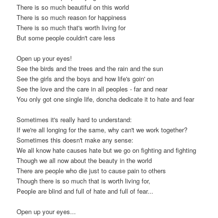
There is so much beautiful on this world
There is so much reason for happiness
There is so much that's worth living for
But some people couldn't care less
Open up your eyes!
See the birds and the trees and the rain and the sun
See the girls and the boys and how life's goin' on
See the love and the care in all peoples - far and near
You only got one single life, doncha dedicate it to hate and fear
Sometimes it's really hard to understand:
If we're all longing for the same, why can't we work together?
Sometimes this doesn't make any sense:
We all know hate causes hate but we go on fighting and fighting
Though we all now about the beauty in the world
There are people who die just to cause pain to others
Though there is so much that is worth living for,
People are blind and full of hate and full of fear...
Open up your eyes...