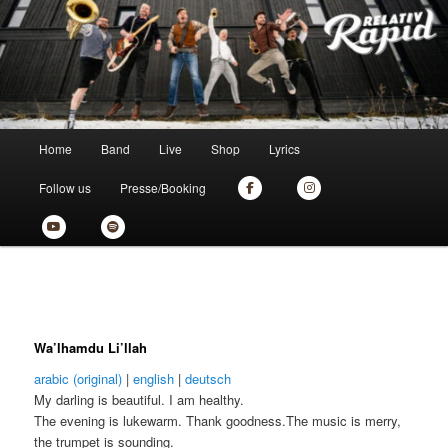
Zum
the new skankin' shit from munich
primären
Inhalt
springen
Relativ Rapid
Hauptmenü
Home
Band
Live
Shop
Lyrics
Follow us
Presse/Booking
Wa’lhamdu Li’llah
arabic (original)
|
english
|
deutsch
My darling is beautiful. I am healthy.
The evening is lukewarm. Thank goodness.The music is merry,
the trumpet is sounding.