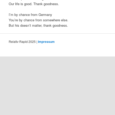
Our life is good. Thank goodness.
I’m by chance from Germany
You’re by chance from somewhere else.
But his doesn’t matter, thank goodness.
Relativ Rapid 2025 |
Impressum